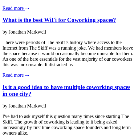
Read more
What is the best WiFi for Coworking spaces?
by Jonathan Markwell
There were periods of The Skiff’s history where access to the
Internet from The Skiff was a running joke. We had members leave
the space because it would occasionally become unusable for them.
As one of the bare essentials for the vast majority of our coworkers
this was inexcusable. It distracted us
Read more
Is it a good idea to have multiple coworking spaces
in one city?
by Jonathan Markwell
I've had to ask myself this question many times since starting The
Skiff. The growth of coworking is leading to it being asked
increasingly by first time coworking space founders and long term
owners alike.