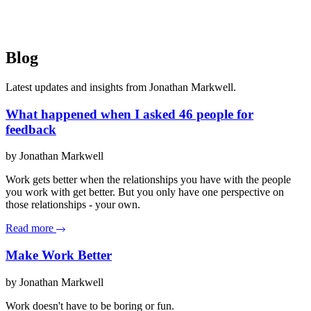
Blog
Latest updates and insights from Jonathan Markwell.
What happened when I asked 46 people for
feedback
by Jonathan Markwell
Work gets better when the relationships you have with the people
you work with get better. But you only have one perspective on
those relationships - your own.
Read more
Make Work Better
by Jonathan Markwell
Work doesn't have to be boring or fun.