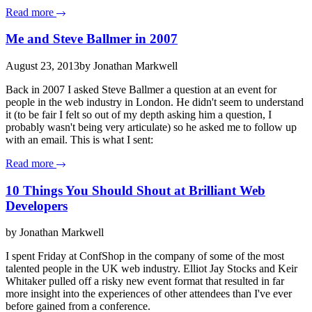
Read more
Me and Steve Ballmer in 2007
August 23, 2013
by Jonathan Markwell
Back in 2007 I asked Steve Ballmer a question at an event for
people in the web industry in London. He didn't seem to understand
it (to be fair I felt so out of my depth asking him a question, I
probably wasn't being very articulate) so he asked me to follow up
with an email. This is what I sent:
Read more
10 Things You Should Shout at Brilliant Web
Developers
by Jonathan Markwell
I spent Friday at ConfShop in the company of some of the most
talented people in the UK web industry. Elliot Jay Stocks and Keir
Whitaker pulled off a risky new event format that resulted in far
more insight into the experiences of other attendees than I've ever
before gained from a conference.