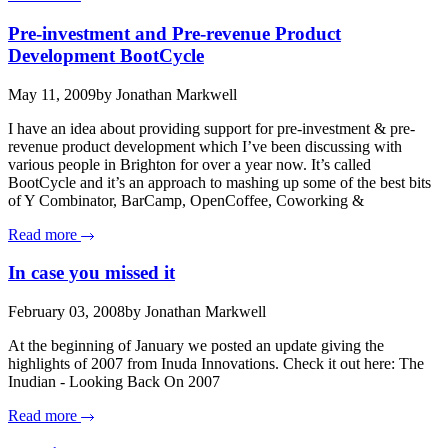
Pre-investment and Pre-revenue Product
Development BootCycle
May 11, 2009
by Jonathan Markwell
I have an idea about providing support for pre-investment & pre-
revenue product development which I’ve been discussing with
various people in Brighton for over a year now. It’s called
BootCycle and it’s an approach to mashing up some of the best bits
of Y Combinator, BarCamp, OpenCoffee, Coworking &
Read more
In case you missed it
February 03, 2008
by Jonathan Markwell
At the beginning of January we posted an update giving the
highlights of 2007 from Inuda Innovations. Check it out here: The
Inudian - Looking Back On 2007
Read more