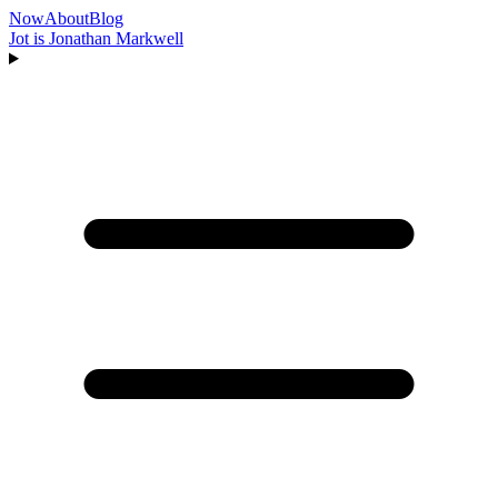
Now
About
Blog
Jot is Jonathan Markwell