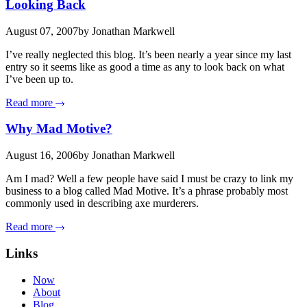
Looking Back
August 07, 2007
by Jonathan Markwell
I’ve really neglected this blog. It’s been nearly a year since my last
entry so it seems like as good a time as any to look back on what
I’ve been up to.
Read more
Why Mad Motive?
August 16, 2006
by Jonathan Markwell
Am I mad? Well a few people have said I must be crazy to link my
business to a blog called Mad Motive. It’s a phrase probably most
commonly used in describing axe murderers.
Read more
Links
Now
About
Blog