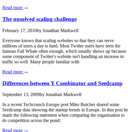
Read more
The unsolved scaling challenge
February 17, 2010
by Jonathan Markwell
Everyone knows that scaling websites so that they can serve
millions of users a day is hard. Most Twitter users have seen the
famous Fail Whale often enough, which usually shows up because
some component of Twitter's website isn't handling an increase in
traffic so well. Many people familiar with
Read more
Differences between Y Combinator and Seedcamp
September 13, 2009
by Jonathan Markwell
In a recent Techcrunch Europe post Mike Butcher shared some
Seedcamp data showing the startup trends in Europe. In that post he
made the following statement when comparing the organisation to
its competition across the pond:
Read more