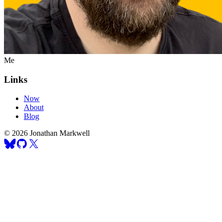
Me
Links
Now
About
Blog
© 2026 Jonathan Markwell