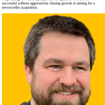
successful without aggressively chasing growth or aiming for a
newsworthy acquisition.