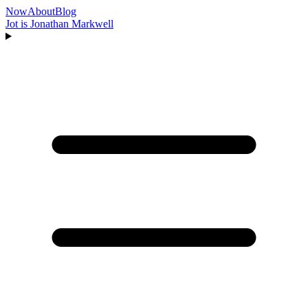
Now
About
Blog
Jot is Jonathan Markwell