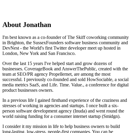
About Jonathan
I'm best known as a co-founder of The Skiff coworking community
in Brighton, the SussexFounders software business community and
DevNest - the World's first Twitter developer meet up hosted in
London, New York and San Francisco.
​Over the last 15 years I've helped start and grow dozens of
businesses. CoverageBook and AnswerThePublic, created with the
team at SEO/PR agency Propellernet, are among the most
successful. I previously co-founded and sold HowSociable, a social
media metrics SaaS, and Life. Time. Value., a conference for digital
product businesses owners.
In a previous life I gained firsthand experience of the craziness and
stresses of working in agencies and startups. I once built a six-
person software development agency (Inuda) and went round the
world raising funding for a consumer internet startup (Smidgn).​
I consider it my mission in life to help business owners to build
long-lasting, low-stress, people-first companies. You can be